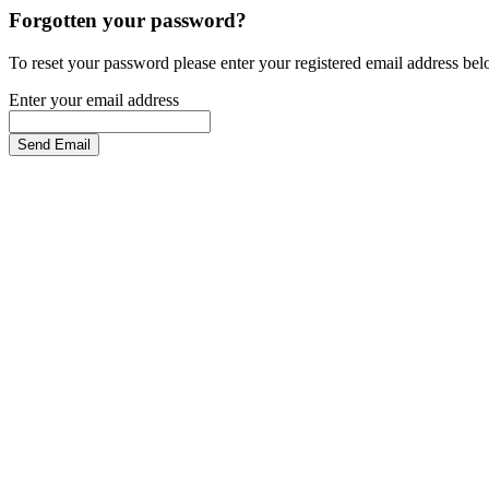
Forgotten your password?
To reset your password please enter your registered email address be
Enter your email address
Send Email