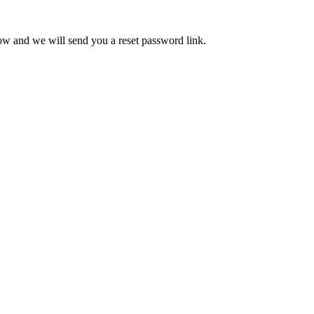
low and we will send you a reset password link.