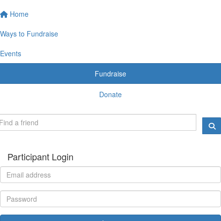
Home
Ways to Fundraise
Events
Fundraise
Donate
Participant Login