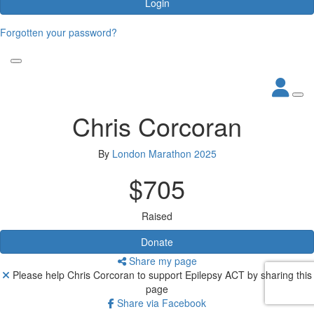
Login
Forgotten your password?
Chris Corcoran
By
London Marathon 2025
$705
Raised
Donate
Share my page
Please help Chris Corcoran to support Epilepsy ACT by sharing this
page
Share via Facebook