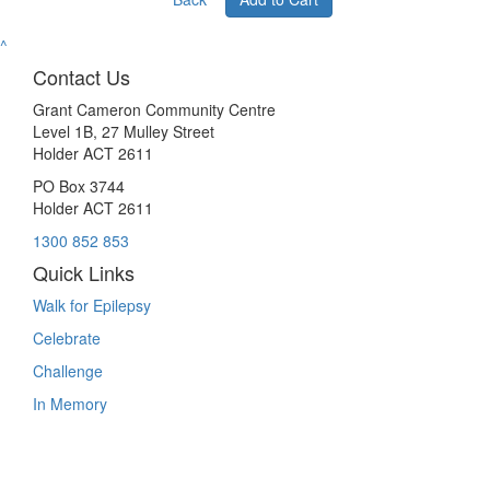
^
Contact Us
Grant Cameron Community Centre
Level 1B, 27 Mulley Street
Holder ACT 2611
PO Box 3744
Holder ACT 2611
1300 852 853
Quick Links
Walk for Epilepsy
Celebrate
Challenge
In Memory