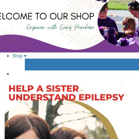
Shop
Your Shopping Cart