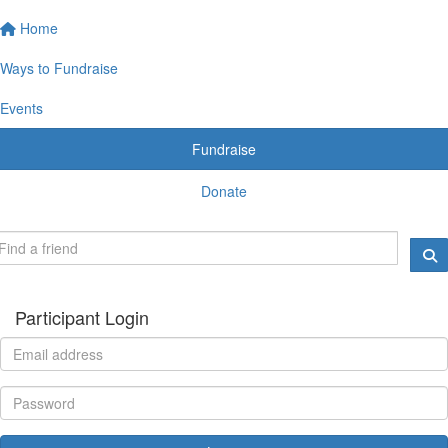
Home
Ways to Fundraise
Events
Fundraise
Donate
Participant Login