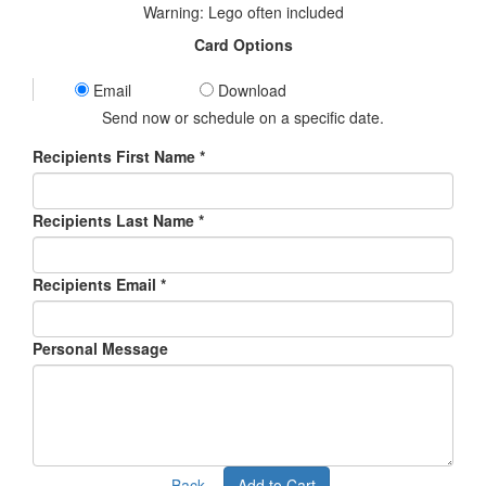
Warning: Lego often included
Card Options
Email
Download
Send now or schedule on a specific date.
Recipients First Name *
Recipients Last Name *
Recipients Email
*
Personal Message
Back
Add to Cart