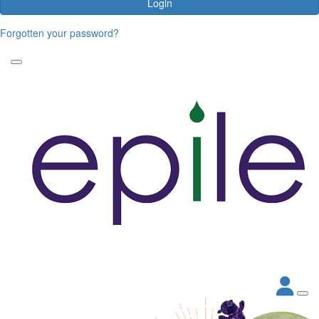
Login
Forgotten your password?