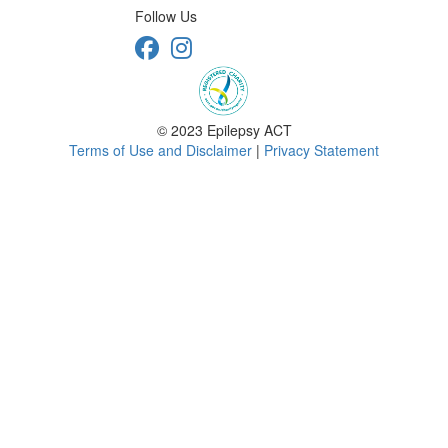
Follow Us
© 2023 Epilepsy ACT
Terms of Use and Disclaimer
|
Privacy Statement