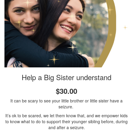
Help a Big Sister understand
$30.00
It can be scary to see your little brother or little sister have a
seizure.
It’s ok to be scared, we let them know that, and we empower kids
to know what to do to support their younger sibling before, during
and after a seizure.