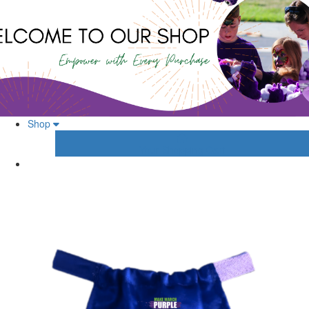
Shop
Your Shopping Cart