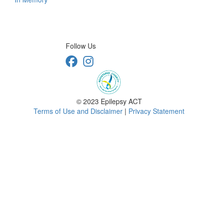
Follow Us
© 2023 Epilepsy ACT
Terms of Use and Disclaimer
|
Privacy Statement