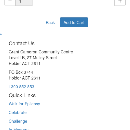
Back
Add to Cart
^
Contact Us
Grant Cameron Community Centre
Level 1B, 27 Mulley Street
Holder ACT 2611
PO Box 3744
Holder ACT 2611
1300 852 853
Quick Links
Walk for Epilepsy
Celebrate
Challenge
In Memory