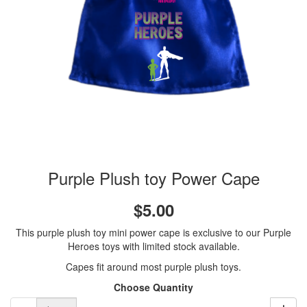
Purple Plush toy Power Cape
$5.00
This purple plush toy mini power cape is exclusive to our Purple
Heroes toys with limited stock available.
Capes fit around most purple plush toys.
Choose Quantity