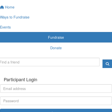
Home
Ways to Fundraise
Events
Fundraise
Donate
Participant Login