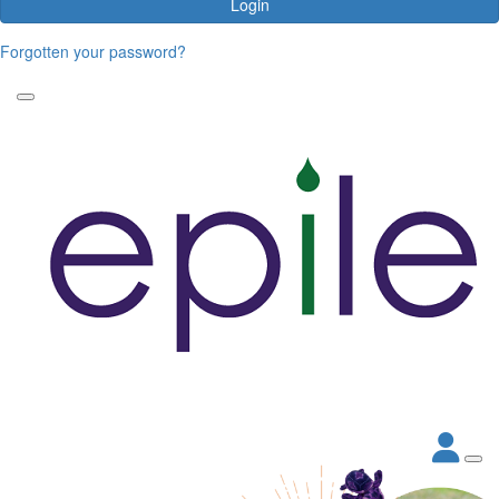
Login
Forgotten your password?